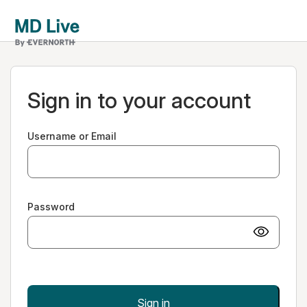
Sign in to your account
Username or Email
Password
Sign in