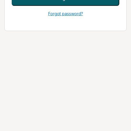
Forgot password?